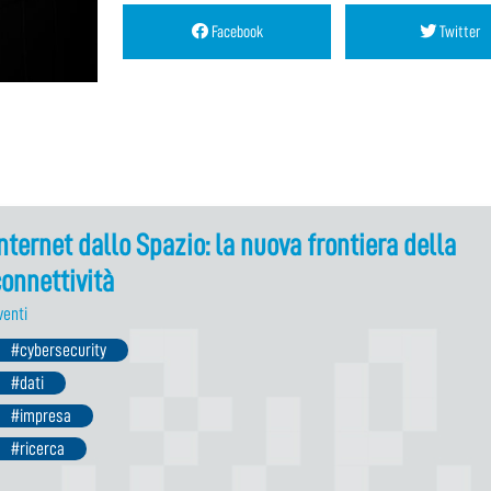
Facebook
Twitter
nternet dallo Spazio: la nuova frontiera della
onnettività
venti
#cybersecurity
#dati
#impresa
#ricerca