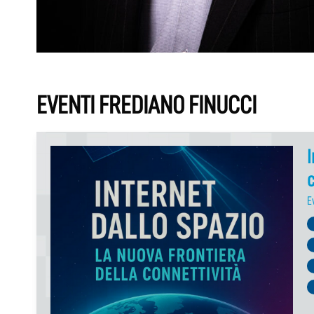
EVENTI FREDIANO FINUCCI
I
c
E