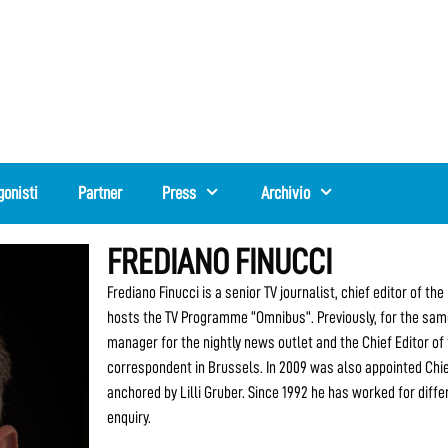
gonisti
Partner
Press
Archivio
FREDIANO FINUCCI
Frediano Finucci is a senior TV journalist, chief editor of 
hosts the TV Programme “Omnibus”. Previously, for the same
manager for the nightly news outlet and the Chief Editor of
correspondent in Brussels. In 2009 was also appointed Chi
anchored by Lilli Gruber. Since 1992 he has worked for diffe
enquiry.