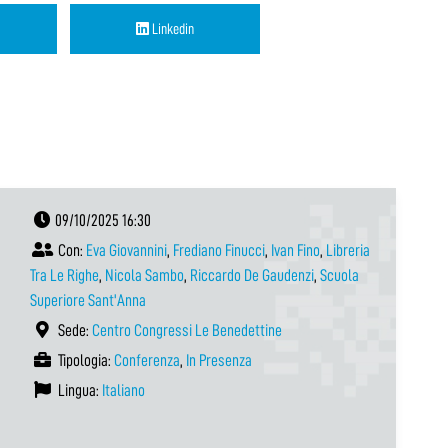
Linkedin
09/10/2025 16:30
Con:
Eva Giovannini
,
Frediano Finucci
,
Ivan Fino
,
Libreria
Tra Le Righe
,
Nicola Sambo
,
Riccardo De Gaudenzi
,
Scuola
Superiore Sant'Anna
Sede:
Centro Congressi Le Benedettine
Tipologia:
Conferenza
,
In Presenza
Lingua:
Italiano