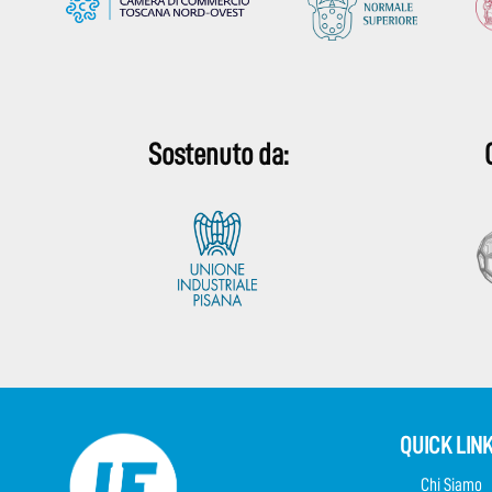
Sostenuto da:
QUICK LIN
Chi Siamo