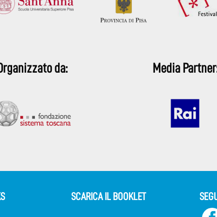
Organizzato da:
Media Partner
KS
SCARICA IL BOOKLET
SEGU