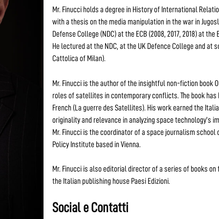
Mr. Finucci holds a degree in History of International Relati
with a thesis on the media manipulation in the war in Jugo
Defense College (NDC) at the ECB (2008, 2017, 2018) at the
He lectured at the NDC, at the UK Defence College and at s
Cattolica of Milan).
Mr. Finucci is the author of the insightful non-fiction book
roles of satellites in contemporary conflicts. The book has 
French (La guerre des Satellites). His work earned the Ital
originality and relevance in analyzing space technology’s 
Mr. Finucci is the coordinator of a space journalism school
Policy Institute based in Vienna.
Mr. Finucci is also editorial director of a series of books o
the Italian publishing house Paesi Edizioni.
Social e Contatti