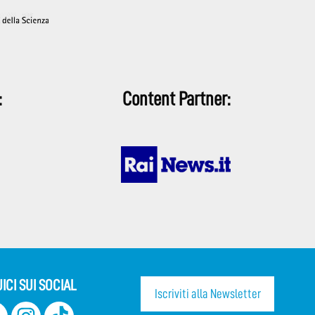
:
Content Partner:
ICI SUI SOCIAL
Iscriviti alla Newsletter