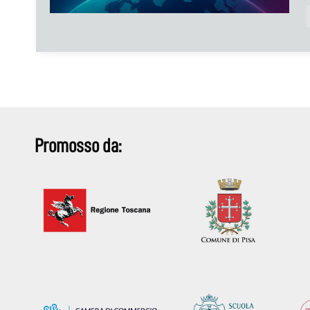
Promosso da: