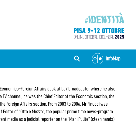
InfoMap
the Economics-Foreign Affairs desk at La7 broadcaster where he also
 TV channel, he was the Chief Editor of the Economic section, the
 the Foreign Affairs section. From 2003 to 2006, Mr Finucci was
ef Editor of “Otto e Mezzo”, the popular prime time news-program
rent media as a judicial reporter on the “Mani Pulite” (clean hands)