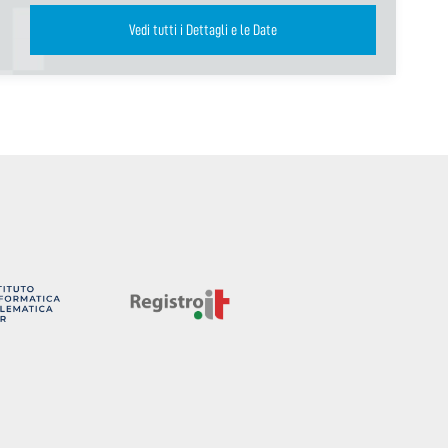
Vedi tutti i Dettagli e le Date