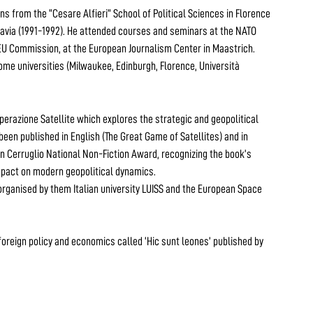
ons from the “Cesare Alfieri” School of Political Sciences in Florence
slavia (1991-1992). He attended courses and seminars at the NATO
 EU Commission, at the European Journalism Center in Maastrich.
ome universities (Milwaukee, Edinburgh, Florence, Università
 Operazione Satellite which explores the strategic and geopolitical
been published in English (The Great Game of Satellites) and in
ian Cerruglio National Non-Fiction Award, recognizing the book’s
impact on modern geopolitical dynamics.
 organised by them Italian university LUISS and the European Space
n foreign policy and economics called ‘Hic sunt leones’ published by